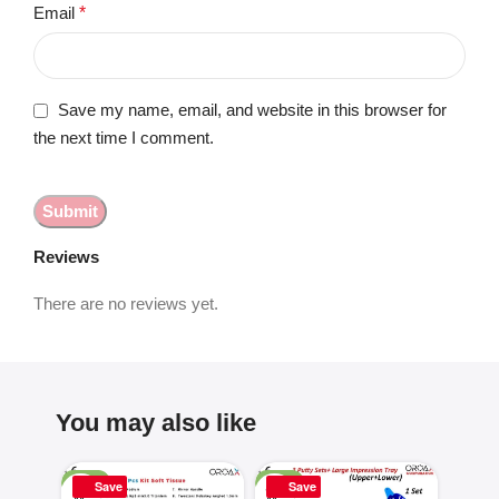
Email
*
Save my name, email, and website in this browser for
the next time I comment.
Reviews
There are no reviews yet.
You may also like
-25%
-50%
-16%
Save
Save
Sa