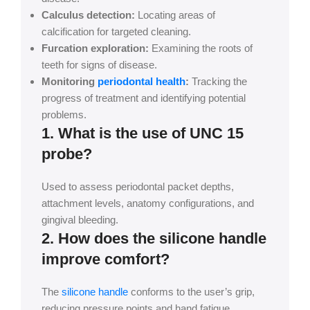
Calculus detection:
Locating areas of
calcification for targeted cleaning.
Furcation exploration:
Examining the roots of
teeth for signs of disease.
Monitoring
periodontal health
:
Tracking the
progress of treatment and identifying potential
problems.
1. What is the use of UNC 15
probe?
Used to assess periodontal packet depths,
attachment levels, anatomy configurations, and
gingival bleeding.
2. How does the silicone handle
improve comfort?
The
silicone handle
conforms to the user’s grip,
reducing pressure points and hand fatigue,