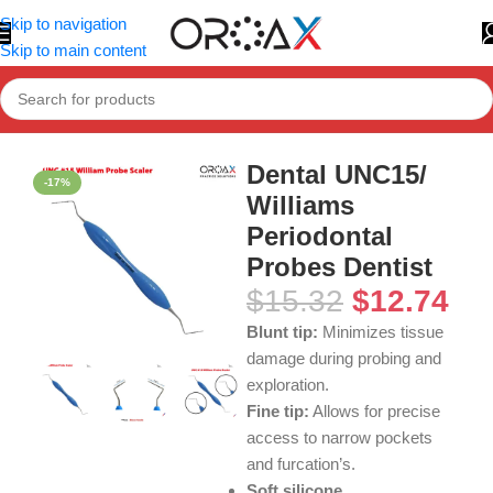
Skip to navigation
Skip to main content
Home
»
Shop
»
Dental UNC15/ Williams Periodontal Probes Den
Dental UNC15/
-17%
Williams
Periodontal
Probes Dentist
$
15.32
$
12.74
Blunt tip:
Minimizes tissue
damage during probing and
exploration.
Fine tip:
Allows for precise
access to narrow pockets
and furcation’s.
Soft silicone