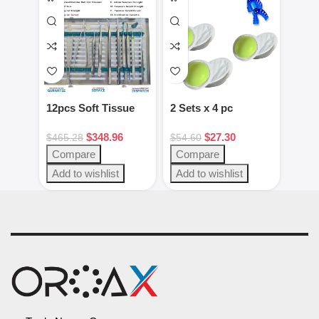
12pcs Soft Tissue
2 Sets x 4 pc
2pcs
Kit Dental
Green/White putty
Gag 
$
348.96
$
27.30
Instruments
set
Blac
$
465.28
$
54.60
$
28.
Steel
Compare
Compare
Com
Add to wishlist
Add to wishlist
Add 