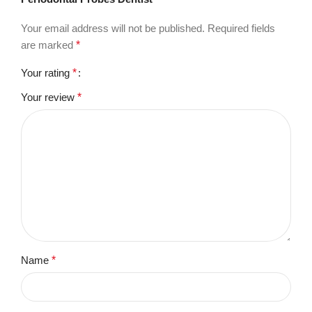
Your email address will not be published.
Required fields
are marked
*
Your rating
*
Your review
*
Name
*