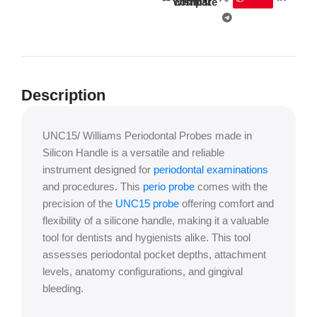
wishlist
compare
Description
UNC15/ Williams Periodontal Probes made in
Silicon Handle is a versatile and reliable
instrument designed for
periodontal examinations
and procedures. This
perio probe
comes with the
precision of the
UNC15 probe
offering comfort and
flexibility of a silicone handle, making it a valuable
tool for dentists and hygienists alike. This tool
assesses periodontal pocket depths, attachment
levels, anatomy configurations, and gingival
bleeding.