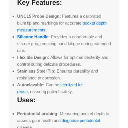
Key Features:
UNC15 Probe Design:
Features a calibrated
blunt tip and markings for accurate
pocket depth
measurements.
Silicone Handle
:
Provides a comfortable and
secure grip, reducing hand fatigue during extended
use.
Flexible Design:
Allows for optimal dexterity and
control during delicate procedures.
Stainless Steel Tip:
Ensures durability and
resistance to corrosion.
Autoclavable:
Can be
sterilized for
reuse
, ensuring patient safety.
Uses:
Periodontal probing:
Measuring pocket depth to
assess gum health and
diagnose periodontal
disease.