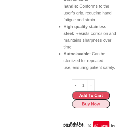
handle:
Conforms to the
user’s grip,
reducing hand
fatigue and strain.
High-quality stainless
steel:
Resists corrosion and
maintains sharpness over
time.
Autoclavable:
Can be
sterilized for repeated
use,
ensuring patient safety.
Add To Cart
Buy Now
Add to
Add to
Share:
Save