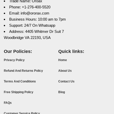
Trade Name: Oroax
Phone: +1-276-400-5520
Email: info@ororax.com
Business Hours: 10:00 am to 7pm
Support: 24/7 On Whatsapp
Address: 4405 Whitmer Dr Suit 7
Woodbridge VA 22193, USA
Our Policies:
Quick links:
Privacy Policy
Home
Refund And Returns Policy
About Us
Terms And Conditions
Contact Us
Free Shipping Policy
Blog
FAQs
Customer Service Policy