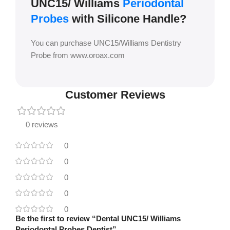
UNC15/ Williams
Periodontal
Probes
with Silicone Handle?
You can purchase UNC15/Williams Dentistry
Probe from www.oroax.com
Customer Reviews
0 reviews
0
0
0
0
0
Be the first to review “Dental UNC15/ Williams
Periodontal Probes Dentist”