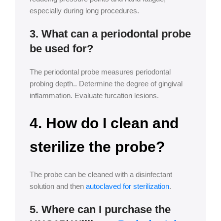
especially during long procedures.
3. What can a periodontal probe
be used for?
The periodontal probe measures periodontal
probing depth.. Determine the degree of gingival
inflammation. Evaluate furcation lesions.
4. How do I clean and
sterilize the probe?
The probe can be cleaned with a disinfectant
solution and then
autoclaved for sterilization
.
5. Where can I purchase the