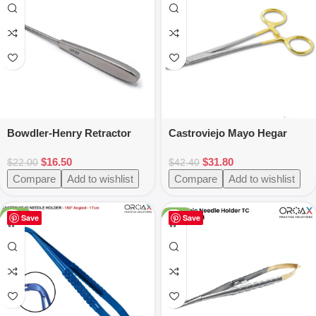
Bowdler-Henry Retractor
Castroviejo Mayo Hegar
Fine 17cm
Needle Holder TC 16cm
$
16.50
$
31.80
Tissue Holding Tool
$
22.00
$
42.40
Compare
Add to wishlist
Compare
Add to wishlist
-25%
-50%
Save
Save