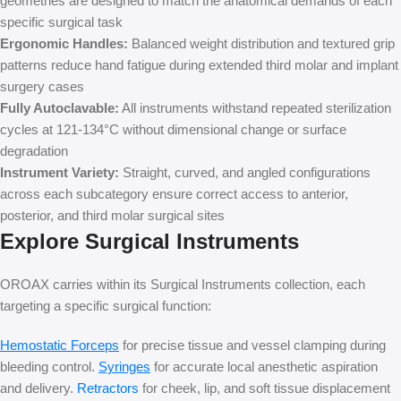
geometries are designed to match the anatomical demands of each
specific surgical task
Ergonomic Handles:
Balanced weight distribution and textured grip
patterns reduce hand fatigue during extended third molar and implant
surgery cases
Fully Autoclavable:
All instruments withstand repeated sterilization
cycles at 121-134°C without dimensional change or surface
degradation
Instrument Variety:
Straight, curved, and angled configurations
across each subcategory ensure correct access to anterior,
posterior, and third molar surgical sites
Explore Surgical Instruments
OROAX carries within its Surgical Instruments collection, each
targeting a specific surgical function:
Hemostatic Forceps
for precise tissue and vessel clamping during
bleeding control.
Syringes
for accurate local anesthetic aspiration
and delivery.
Retractors
for cheek, lip, and soft tissue displacement