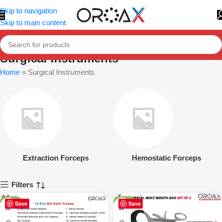
Skip to navigation
Skip to main content
Surgical Instruments
Home
»
Surgical Instruments
Extraction Forceps
Hemostatic Forceps
Filters
-25%
-16%
Save
Save