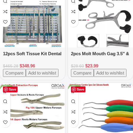
12pcs Soft Tissue Kit Dental
2pcs Molt Mouth Gag 3.5″ &
Instruments
5.5″ Black Stainless Steel
$
348.96
$
23.99
$
465.28
$
28.60
Compare
Add to wishlist
Compare
Add to wishlist
-47%
-25%
Save
Save