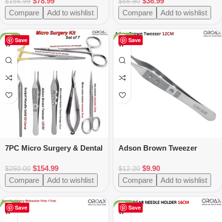
$
78.99
$
36.99
Luxating Instruments
$
156.99
$
55.90
Compare
Add to wishlist
Compare
Add to wishlist
-38%
-19%
Save
Save
7PC Micro Surgery & Dental
Adson Brown Tweezer
Instruments Set
12cm
$
154.99
$
9.90
$
250.00
$
12.20
Compare
Add to wishlist
Compare
Add to wishlist
-25%
-25%
Save
Save