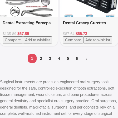
Dental Extracting Forceps
Dental Gracey Curettes
Oral Surgery Instruments
Perio Hygienist Scalers
$
67.89
$
65.73
Silicone Handle 7pcs
$
135.89
$
87.64
Compare
Add to wishlist
Compare
Add to wishlist
1
2
3
4
5
6
→
Surgical instruments are precision-engineered oral surgery tools
designed for the safe, controlled execution of tooth extractions, soft
tissue management, wound closure, and bone procedures across
general dentistry and specialist oral surgery practice. Oral surgeons,
general dentists, maxillofacial surgeons, and periodontists rely on a
complete, well-matched instrument set for every stage of surgical