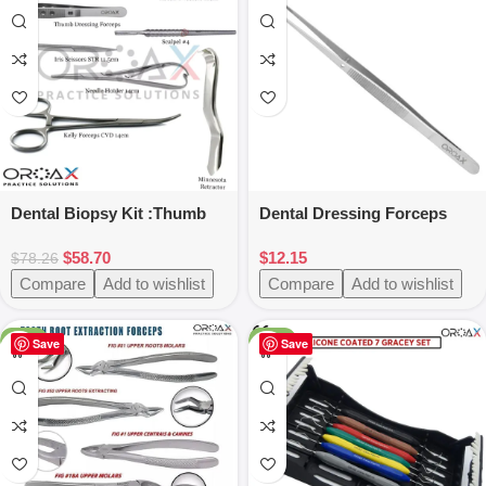
Dental Biopsy Kit :Thumb
Dental Dressing Forceps
Dressing
Manipulating Soft Tissue
$
58.70
$
12.15
Tweezer,Scalpel,Kelly
Surgical Insturments
$
78.26
Forceps
Compare
Add to wishlist
Compare
Add to wishlist
-50%
-25%
Save
Save