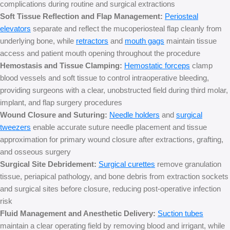
complications during routine and surgical extractions
Soft Tissue Reflection and Flap Management:
Periosteal
elevators
separate and reflect the mucoperiosteal flap cleanly from
underlying bone, while
retractors
and
mouth gags
maintain tissue
access and patient mouth opening throughout the procedure
Hemostasis and Tissue Clamping:
Hemostatic forceps
clamp
blood vessels and soft tissue to control intraoperative bleeding,
providing surgeons with a clear, unobstructed field during third molar,
implant, and flap surgery procedures
Wound Closure and Suturing:
Needle holders
and
surgical
tweezers
e
nable accurate suture needle placement and tissue
approximation for primary wound closure after extractions, grafting,
and osseous surgery
Surgical Site Debridement:
Surgical curettes
remove granulation
tissue, periapical pathology, and bone debris from extraction sockets
and surgical sites before closure, reducing post-operative infection
risk
Fluid Management and Anesthetic Delivery:
Suction tubes
maintain a clear operating field by removing blood and irrigant, while