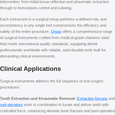
intervention: from initial tissue reflection and atraumatic extraction
through to hemostasis control and suturing.
Each instrument in a surgical setup performs a defined role, and
inconsistency in any single tool compromises the efficiency and
safety of the entire procedure.
Oroax
o
ffers a comprehensive range
of surgical instruments crafted from medical-grade stainless steel
that meets international quality standards, equipping dental
professionals worldwide with reliable, autoclavable tools built for
demanding clinical environments.
Clinical Applications
Surgical instruments address the full sequence of oral surgery
procedures:
Tooth Extraction and Atraumatic Removal:
Extraction forceps
and
root elevators
work in combination to luxate and deliver teeth with
controlled force, minimizing alveolar bone fracture and post-operative