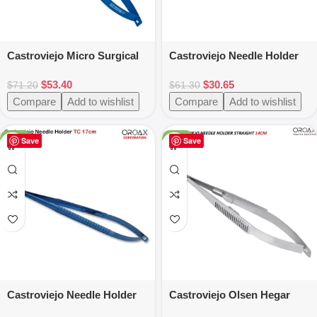
Castroviejo Micro Surgical
Castroviejo Needle Holder
Needle Holder Blue Color
Micro Suture TC Tip 18cm
$
53.40
$
30.65
Coated
$
71.20
$
61.30
Compare
Add to wishlist
Compare
Add to wishlist
-25%
-24%
Save
Save
Castroviejo Needle Holder
Castroviejo Olsen Hegar
Straight TC 17cm Blue
14cm Needle Holder