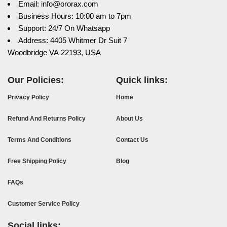
Email: info@ororax.com
Business Hours: 10:00 am to 7pm
Support: 24/7 On Whatsapp
Address: 4405 Whitmer Dr Suit 7
Woodbridge VA 22193, USA
Our Policies:
Quick links:
Privacy Policy
Home
Refund And Returns Policy
About Us
Terms And Conditions
Contact Us
Free Shipping Policy
Blog
FAQs
Customer Service Policy
Social links: