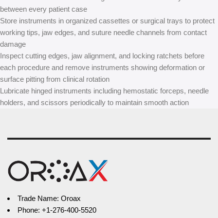
between every patient case
Store instruments in organized cassettes or surgical trays to protect
working tips, jaw edges, and suture needle channels from contact
damage
Inspect cutting edges, jaw alignment, and locking ratchets before
each procedure and remove instruments showing deformation or
surface pitting from clinical rotation
Lubricate hinged instruments including hemostatic forceps, needle
holders, and scissors periodically to maintain smooth action
Trade Name: Oroax
Phone: +1-276-400-5520