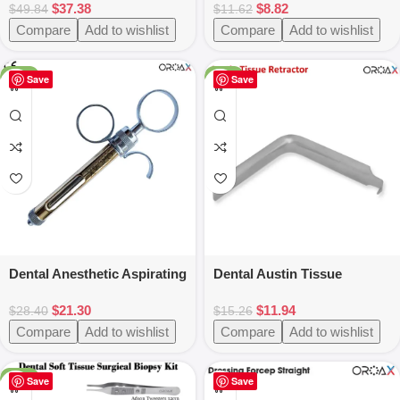
$
37.38
$
8.82
Titanium Coated
$
49.84
$
11.62
Compare
Add to wishlist
Compare
Add to wishlist
-25%
-22%
Save
Save
Dental Anesthetic Aspirating
Dental Austin Tissue
Syringe 1.8ml- New Three
Retractor
$
21.30
$
11.94
Ring Surgical Injection Tool
$
28.40
$
15.26
for Dentists
Compare
Add to wishlist
Compare
Add to wishlist
-25%
Save
Save