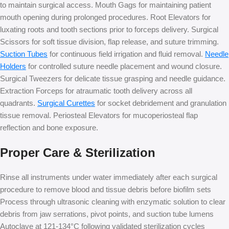
to maintain surgical access. Mouth Gags for maintaining patient
mouth opening during prolonged procedures. Root Elevators for
luxating roots and tooth sections prior to forceps delivery. Surgical
Scissors for soft tissue division, flap release, and suture trimming.
Suction Tubes
for continuous field irrigation and fluid removal.
Needle
Holders
for controlled suture needle placement and wound closure.
Surgical Tweezers for delicate tissue grasping and needle guidance.
Extraction Forceps for atraumatic tooth delivery across all
quadrants.
Surgical Curettes
for socket debridement and granulation
tissue removal. Periosteal Elevators for mucoperiosteal flap
reflection and bone exposure.
Proper Care & Sterilization
Rinse all instruments under water immediately after each surgical
procedure to remove blood and tissue debris before biofilm sets
Process through ultrasonic cleaning with enzymatic solution to clear
debris from jaw serrations, pivot points, and suction tube lumens
Autoclave at 121-134°C following validated sterilization cycles