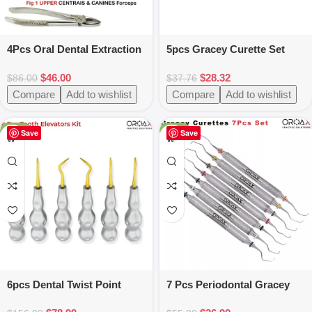
4Pcs Oral Dental Extraction
5pcs Gracey Curette Set
Forceps Surgery Instrument
Silicone Handle
$
46.00
$
28.32
$
86.00
$
37.76
Compare
Add to wishlist
Compare
Add to wishlist
-50%
-34%
Save
Save
6pcs Dental Twist Point
7 Pcs Periodontal Gracey
Root Elevators Set –
Curettes Set -Hollow Handel