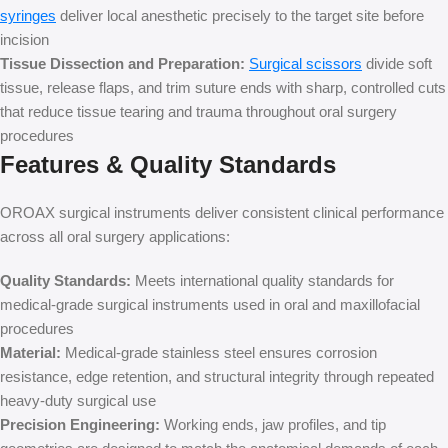
syringes
deliver local anesthetic precisely to the target site before
incision
Tissue Dissection and Preparation:
Surgical scissors
divide soft
tissue, release flaps, and trim suture ends with sharp, controlled cuts
that reduce tissue tearing and trauma throughout oral surgery
procedures
Features & Quality Standards
OROAX surgical instruments deliver consistent clinical performance
across all oral surgery applications:
Quality Standards:
Meets international quality standards for
medical-grade surgical instruments used in oral and maxillofacial
procedures
Material:
Medical-grade stainless steel ensures corrosion
resistance, edge retention, and structural integrity through repeated
heavy-duty surgical use
Precision Engineering:
Working ends, jaw profiles, and tip