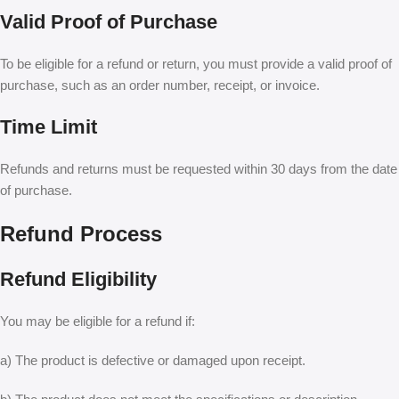
Valid Proof of Purchase
To be eligible for a refund or return, you must provide a valid proof of
purchase, such as an order number, receipt, or invoice.
Time Limit
Refunds and returns must be requested within 30 days from the date
of purchase.
Refund Process
Refund Eligibility
You may be eligible for a refund if:
a) The product is defective or damaged upon receipt.