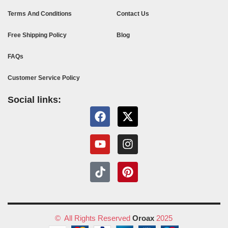
Terms And Conditions
Contact Us
Free Shipping Policy
Blog
FAQs
Customer Service Policy
Social links:
© All Rights Reserved
Oroax
2025