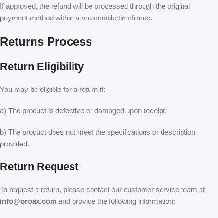
If approved, the refund will be processed through the original
payment method within a reasonable timeframe.
Returns Process
Return Eligibility
You may be eligible for a return if:
a) The product is defective or damaged upon receipt.
b) The product does not meet the specifications or description
provided.
Return Request
To request a return, please contact our customer service team at
info@oroax.com
and provide the following information: