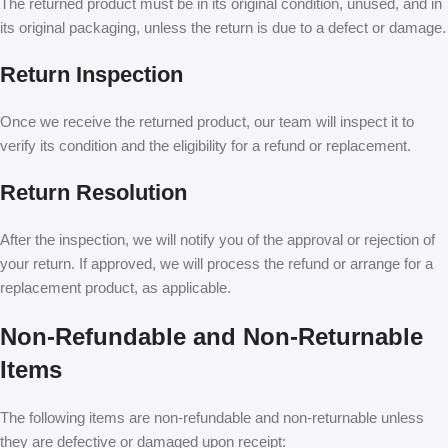
The returned product must be in its original condition, unused, and in
its original packaging, unless the return is due to a defect or damage.
Return Inspection
Once we receive the returned product, our team will inspect it to
verify its condition and the eligibility for a refund or replacement.
Return Resolution
After the inspection, we will notify you of the approval or rejection of
your return. If approved, we will process the refund or arrange for a
replacement product, as applicable.
Non-Refundable and Non-Returnable
Items
The following items are non-refundable and non-returnable unless
they are defective or damaged upon receipt: