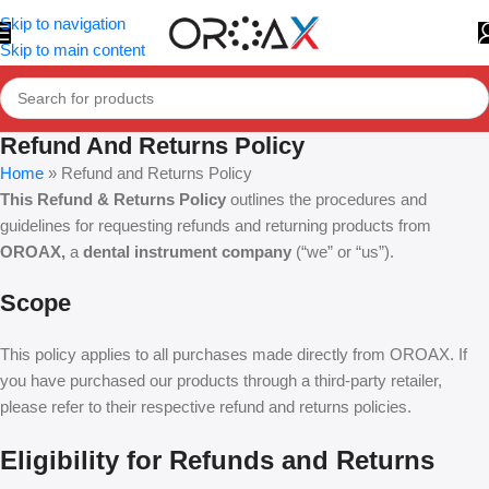
Skip to navigation
Skip to main content
Refund And Returns Policy
Home
»
Refund and Returns Policy
This Refund & Returns Policy
outlines the procedures and
guidelines for requesting refunds and returning products from
OROAX,
a
dental instrument company
(“we” or “us”).
Scope
This policy applies to all purchases made directly from OROAX. If
you have purchased our products through a third-party retailer,
please refer to their respective refund and returns policies.
Eligibility for Refunds and Returns