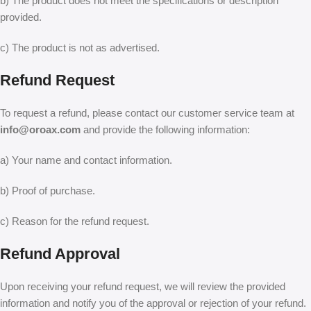
b) The product does not meet the specifications or description
provided.
c) The product is not as advertised.
Refund Request
To request a refund, please contact our customer service team at
info@oroax.com
and provide the following information:
a) Your name and contact information.
b) Proof of purchase.
c) Reason for the refund request.
Refund Approval
Upon receiving your refund request, we will review the provided
information and notify you of the approval or rejection of your refund.