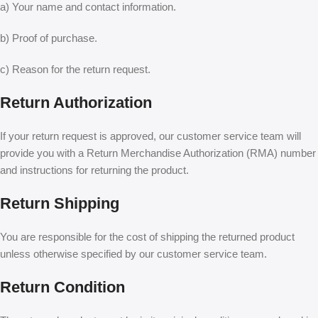
a) Your name and contact information.
b) Proof of purchase.
c) Reason for the return request.
Return Authorization
If your return request is approved, our customer service team will
provide you with a Return Merchandise Authorization (RMA) number
and instructions for returning the product.
Return Shipping
You are responsible for the cost of shipping the returned product
unless otherwise specified by our customer service team.
Return Condition