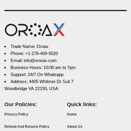
Trade Name: Oroax
Phone: +1-276-400-5520
Email: info@ororax.com
Business Hours: 10:00 am to 7pm
Support: 24/7 On Whatsapp
Address: 4405 Whitmer Dr Suit 7
Woodbridge VA 22193, USA
Our Policies:
Quick links:
Privacy Policy
Home
Refund And Returns Policy
About Us