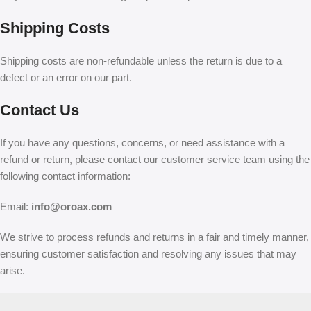
Shipping Costs
Shipping costs are non-refundable unless the return is due to a
defect or an error on our part.
Contact Us
If you have any questions, concerns, or need assistance with a
refund or return, please contact our customer service team using the
following contact information:
Email:
info@oroax.com
We strive to process refunds and returns in a fair and timely manner,
ensuring customer satisfaction and resolving any issues that may
arise.