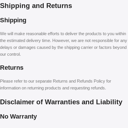
Shipping and Returns
Shipping
We will make reasonable efforts to deliver the products to you within
the estimated delivery time. However, we are not responsible for any
delays or damages caused by the shipping carrier or factors beyond
our control.
Returns
Please refer to our separate Returns and Refunds Policy for
information on returning products and requesting refunds.
Disclaimer of Warranties and Liability
No Warranty