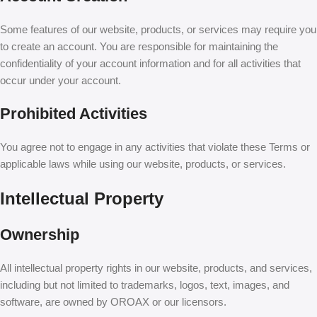
Some features of our website, products, or services may require you
to create an account. You are responsible for maintaining the
confidentiality of your account information and for all activities that
occur under your account.
Prohibited Activities
You agree not to engage in any activities that violate these Terms or
applicable laws while using our website, products, or services.
Intellectual Property
Ownership
All intellectual property rights in our website, products, and services,
including but not limited to trademarks, logos, text, images, and
software, are owned by OROAX or our licensors.