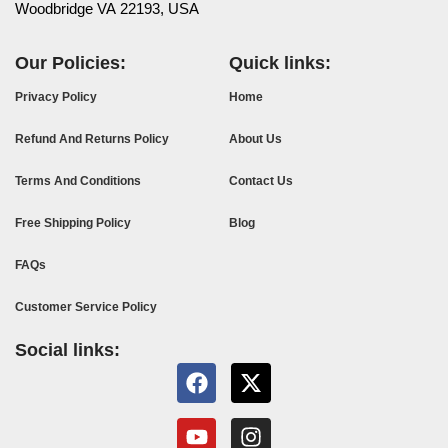
Woodbridge VA 22193, USA
Our Policies:
Quick links:
Privacy Policy
Home
Refund And Returns Policy
About Us
Terms And Conditions
Contact Us
Free Shipping Policy
Blog
FAQs
Customer Service Policy
Social links: