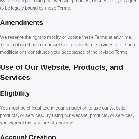
By accessing or using our website, products, or services, you agree
to be legally bound by these Terms.
Amendments
We reserve the right to modify or update these Terms at any time.
Your continued use of our website, products, or services after such
modifications constitutes your acceptance of the revised Terms.
Use of Our Website, Products, and
Services
Eligibility
You must be of legal age in your jurisdiction to use our website,
products, or services. By using our website, products, or services,
you warrant that you are of legal age.
Account Creation