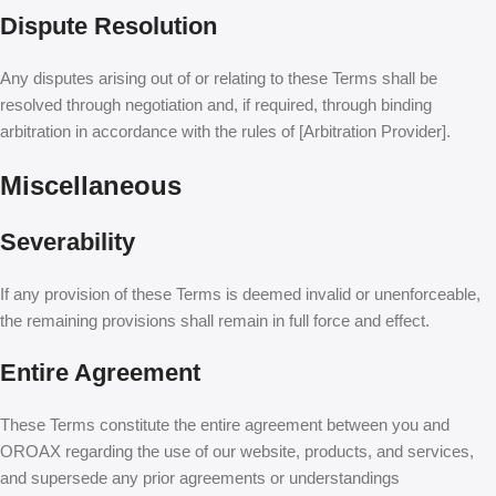
Dispute Resolution
Any disputes arising out of or relating to these Terms shall be
resolved through negotiation and, if required, through binding
arbitration in accordance with the rules of [Arbitration Provider].
Miscellaneous
Severability
If any provision of these Terms is deemed invalid or unenforceable,
the remaining provisions shall remain in full force and effect.
Entire Agreement
These Terms constitute the entire agreement between you and
OROAX regarding the use of our website, products, and services,
and supersede any prior agreements or understandings