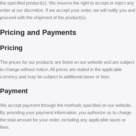
the specified product(s). We reserve the right to accept or reject any
order at our discretion. If we accept your order, we will notify you and
proceed with the shipment of the product(s).
Pricing and Payments
Pricing
The prices for our products are listed on our website and are subject
to change without notice. All prices are stated in the applicable
currency and may be subject to additional taxes or fees.
Payment
We accept payment through the methods specified on our website.
By providing your payment information, you authorize us to charge
the total amount for your order, including any applicable taxes or
fees.