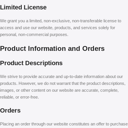
Limited License
We grant you a limited, non-exclusive, non-transferable license to
access and use our website, products, and services solely for
personal, non-commercial purposes.
Product Information and Orders
Product Descriptions
We strive to provide accurate and up-to-date information about our
products. However, we do not warrant that the product descriptions,
images, or other content on our website are accurate, complete,
reliable, or error-free.
Orders
Placing an order through our website constitutes an offer to purchase