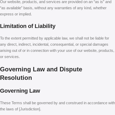
Our website, products, and services are provided on an “as is” and
“as available” basis, without any warranties of any kind, whether
express or implied.
Limitation of Liability
To the extent permitted by applicable law, we shall not be liable for
any direct, indirect, incidental, consequential, or special damages
arising out of or in connection with your use of our website, products,
or services.
Governing Law and Dispute
Resolution
Governing Law
These Terms shall be governed by and construed in accordance with
the laws of [Jurisdiction].