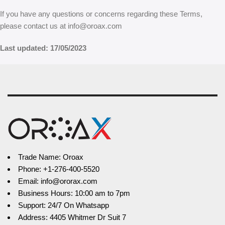
If you have any questions or concerns regarding these Terms,
please contact us at info@oroax.com
Last updated: 17/05/2023
Trade Name: Oroax
Phone: +1-276-400-5520
Email: info@ororax.com
Business Hours: 10:00 am to 7pm
Support: 24/7 On Whatsapp
Address: 4405 Whitmer Dr Suit 7