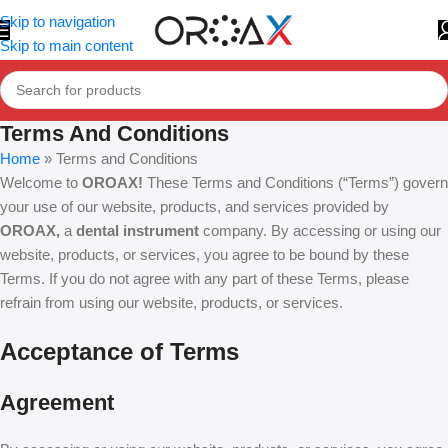
Skip to navigation
Skip to main content
Terms And Conditions
Home
»
Terms and Conditions
Welcome to
OROAX!
These Terms and Conditions (“Terms”) govern
your use of our website, products, and services provided by
OROAX,
a
dental instrument
company. By accessing or using our
website, products, or services, you agree to be bound by these
Terms. If you do not agree with any part of these Terms, please
refrain from using our website, products, or services.
Acceptance of Terms
Agreement