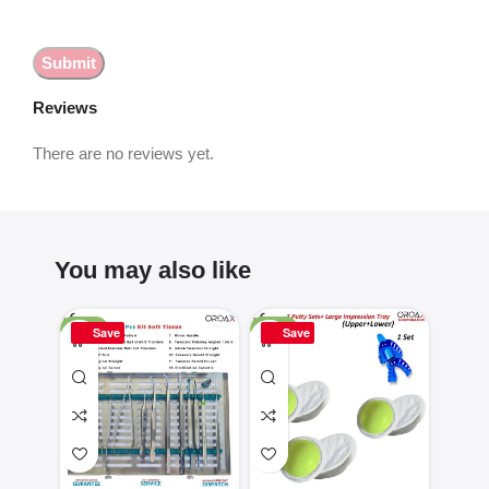
Reviews
There are no reviews yet.
You may also like
-25%
-50%
-16%
Save
Save
Sa