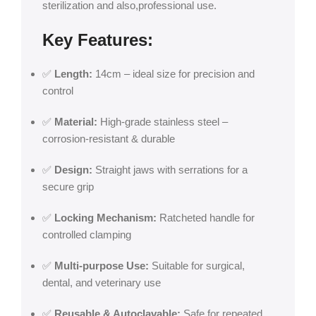
sterilization and also,professional use.
Key Features:
✅
Length:
14cm – ideal size for precision and
control
✅
Material:
High-grade stainless steel –
corrosion-resistant & durable
✅
Design:
Straight jaws with serrations for a
secure grip
✅
Locking Mechanism:
Ratcheted handle for
controlled clamping
✅
Multi-purpose Use:
Suitable for surgical,
dental, and veterinary use
✅
Reusable & Autoclavable:
Safe for repeated