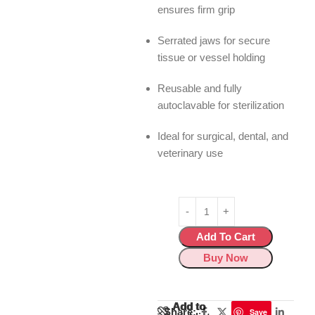
ensures firm grip
Serrated jaws for secure
tissue or vessel holding
Reusable and fully
autoclavable for sterilization
Ideal for surgical, dental, and
veterinary use
Add To Cart
Buy Now
Add to
Add to
Share:
Save