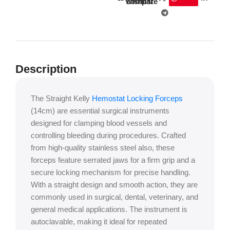
wishlist
compare
Description
The Straight Kelly
Hemostat Locking Forceps
(14cm) are essential surgical instruments
designed for clamping blood vessels and
controlling bleeding during procedures. Crafted
from high-quality stainless steel also, these
forceps feature serrated jaws for a firm grip and a
secure locking mechanism for precise handling.
With a straight design and smooth action, they are
commonly used in surgical, dental, veterinary, and
general medical applications. The instrument is
autoclavable, making it ideal for repeated