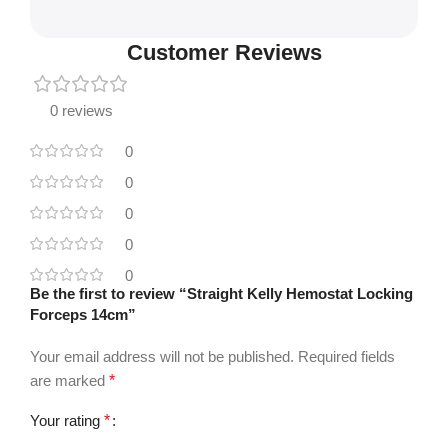
Customer Reviews
0 reviews
0
0
0
0
0
Be the first to review “Straight Kelly Hemostat Locking
Forceps 14cm”
Your email address will not be published.
Required fields
are marked
*
Your rating
*