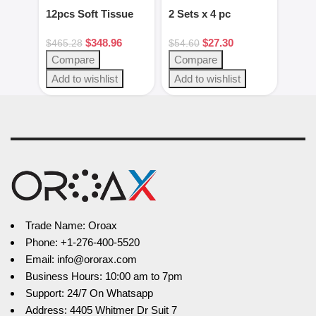
12pcs Soft Tissue
2 Sets x 4 pc
2pcs
Kit Dental
Green/White putty
Gag 
$
348.96
$
27.30
Instruments
set
Blac
$
465.28
$
54.60
$
28.
Steel
Compare
Compare
Com
Add to wishlist
Add to wishlist
Add 
Trade Name: Oroax
Phone: +1-276-400-5520
Email: info@ororax.com
Business Hours: 10:00 am to 7pm
Support: 24/7 On Whatsapp
Address: 4405 Whitmer Dr Suit 7