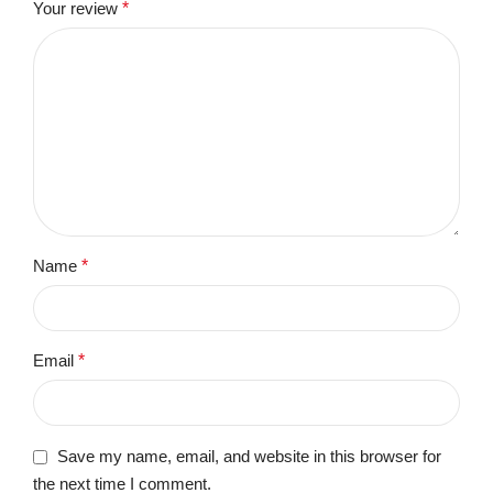
Your review
*
Name
*
Email
*
Save my name, email, and website in this browser for
the next time I comment.