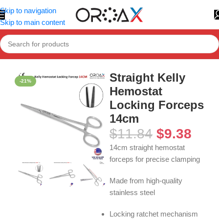
Skip to navigation
Skip to main content
Home
»
Shop
»
Straight Kelly Hemostat Locking Forceps 14cm
Straight Kelly
-21%
Hemostat
Locking Forceps
14cm
$
11.84
$
9.38
14cm straight hemostat
forceps for precise clamping
Made from high-quality
stainless steel
Locking ratchet mechanism