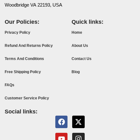
Woodbridge VA 22193, USA
Our Policies:
Quick links:
Privacy Policy
Home
Refund And Returns Policy
About Us
Terms And Conditions
Contact Us
Free Shipping Policy
Blog
FAQs
Customer Service Policy
Social links: