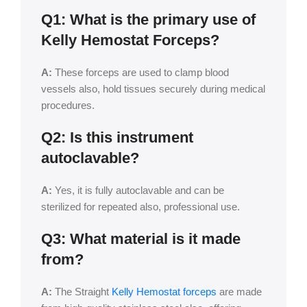
Q1: What is the primary use of
Kelly Hemostat Forceps?
A:
These forceps are used to clamp blood
vessels also, hold tissues securely during medical
procedures.
Q2: Is this instrument
autoclavable?
A:
Yes, it is fully autoclavable and can be
sterilized for repeated also, professional use.
Q3: What material is it made
from?
A:
The Straight
Kelly Hemostat forceps
are made