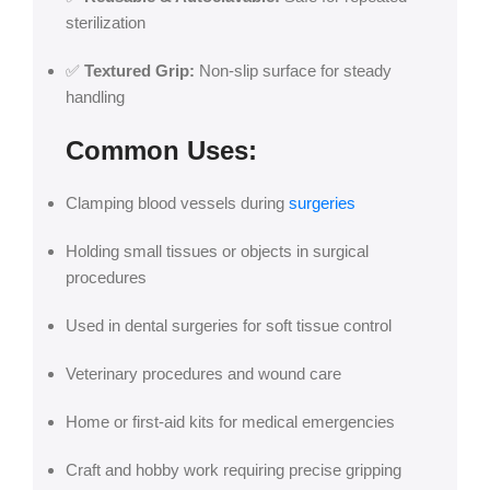
sterilization
✅
Textured Grip:
Non-slip surface for steady
handling
Common Uses:
Clamping blood vessels during
surgeries
Holding small tissues or objects in surgical
procedures
Used in dental surgeries for soft tissue control
Veterinary procedures and wound care
Home or first-aid kits for medical emergencies
Craft and hobby work requiring precise gripping