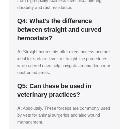
from high-quality stainless steel also, offering
durability and rust resistance.
Q4: What’s the difference
between straight and curved
hemostats?
A:
Straight hemostats offer direct access and are
ideal for surface-level or straight-line procedures,
while curved ones help navigate around deeper or
obstructed areas.
Q5: Can these be used in
veterinary practices?
A:
Absolutely. These forceps are commonly used
by vets for animal surgeries and also,wound
management.