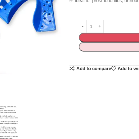
✅ Ideal for prosthodontics, orthod
Add to compare
Add to wi