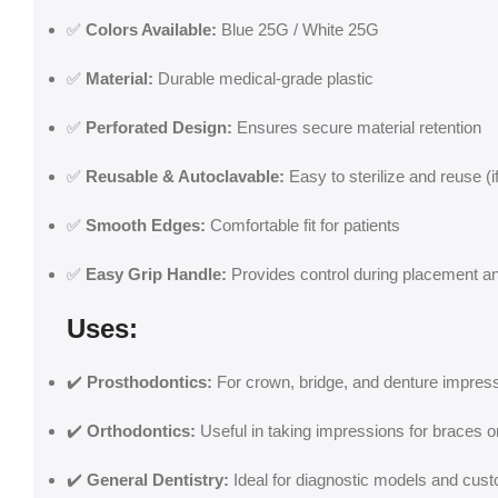
✅
Colors Available:
Blue 25G / White 25G
✅
Material:
Durable medical-grade plastic
✅
Perforated Design:
Ensures secure material retention
✅
Reusable & Autoclavable:
Easy to sterilize and reuse (
✅
Smooth Edges:
Comfortable fit for patients
✅
Easy Grip Handle:
Provides control during placement a
Uses:
✔️
Prosthodontics:
For crown, bridge, and denture impres
✔️
Orthodontics:
Useful in taking impressions for braces or
✔️
General Dentistry:
Ideal for diagnostic models and cus