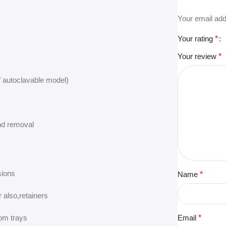
Your email add
Your rating
*
Your review
*
if autoclavable model)
nd removal
sions
Name
*
 also,retainers
tom trays
Email
*