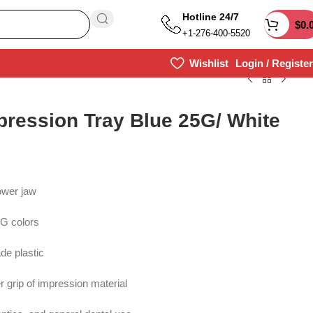
Hotline 24/7
$
0.
+1-276-400-5520
Wishlist
Login / Register
pression Tray Blue 25G/ White
ower jaw
5G colors
de plastic
 grip of impression material