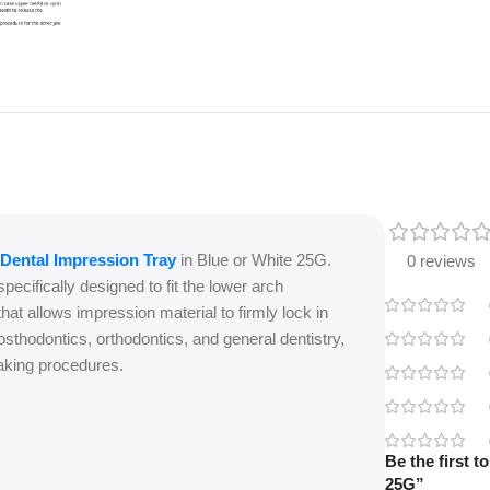
Dental Impression Tray
in Blue or White 25G.
0 reviews
specifically designed to fit the lower arch
hat allows impression material to firmly lock in
osthodontics, orthodontics, and general dentistry,
-taking procedures.
Be the first 
25G”