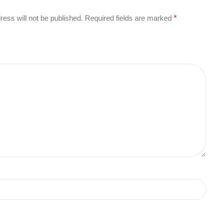
ress will not be published.
Required fields are marked
*