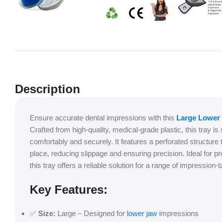
Description
Ensure accurate dental impressions with this
Large Lower 
Crafted from high-quality, medical-grade plastic, this tray is 
comfortably and securely. It features a perforated structure t
place, reducing slippage and ensuring precision. Ideal for pr
this tray offers a reliable solution for a range of impression
Key Features:
✅
Size:
Large – Designed for
lower jaw
impressions