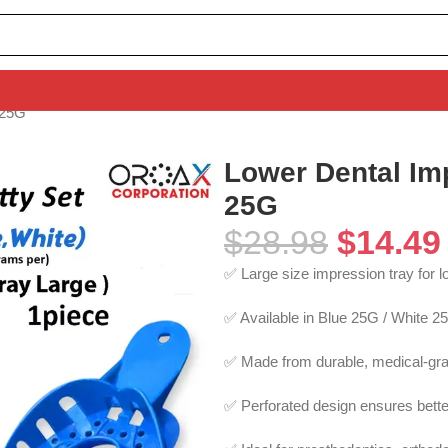
 25G
Lower Dental Im
25G
$
28.98
$
14.49
✅ Large size impression tray for l
✅ Available in Blue 25G / White 2
✅ Made from durable, medical-gra
✅ Perforated design ensures better