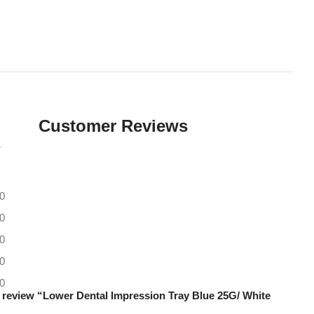
Customer Reviews
0
0
0
0
0
to review “Lower Dental Impression Tray Blue 25G/ White