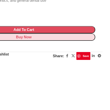
ontics, and general dental use
Add To Cart
Buy Now
shlist
Share:
Save