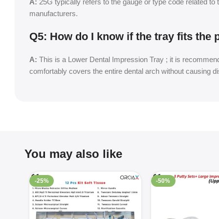
A:
25G typically refers to the gauge or type code related to 
manufacturers.
Q5: How do I know if the tray fits the 
A:
This is a Lower Dental Impression Tray ; it is recommend
comfortably covers the entire dental arch without causing d
You may also like
-25%
-50%