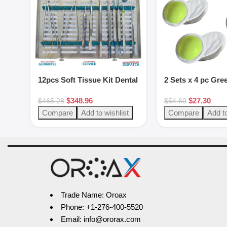
12pcs Soft Tissue Kit Dental
2 Sets x 4 pc Gre
Instruments
putty set
$
348.96
$
27.30
$
465.28
$
54.60
Compare
Add to wishlist
Compare
Add to
Trade Name: Oroax
Phone: +1-276-400-5520
Email: info@ororax.com