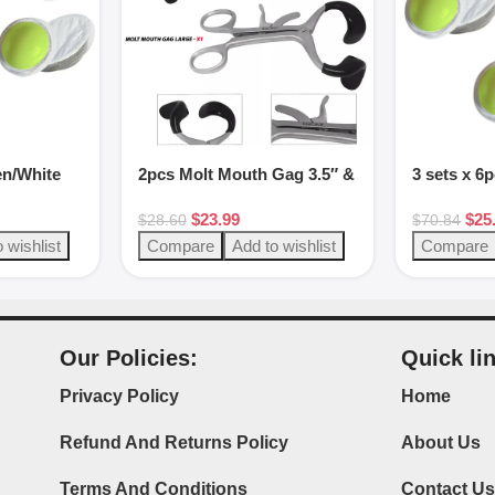
en/White
2pcs Molt Mouth Gag 3.5″ &
3 sets x 6
5.5″ Black Stainless Steel
putty sets
$
23.99
$
25
$
28.60
$
70.84
 wishlist
Compare
Add to wishlist
Compare
Our Policies:
Quick li
Privacy Policy
Home
Refund And Returns Policy
About Us
Terms And Conditions
Contact U