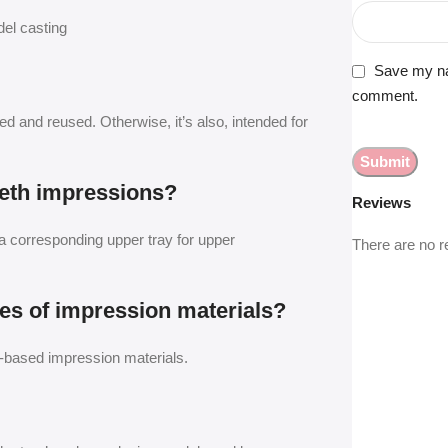
del casting
Save my nam
comment.
zed and reused. Otherwise, it’s also, intended for
eeth impressions?
Reviews
a corresponding upper tray for upper
There are no r
ypes of impression materials?
ne-based impression materials.