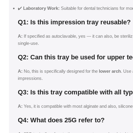
✔️
Laboratory Work:
Suitable for dental technicians for mo
Q1: Is this impression tray reusable?
A:
If specified as autoclavable, yes — it can also, be sterili
single-use.
Q2: Can this tray be used for upper t
A:
No, this is specifically designed for the
lower arch
. Use 
impressions.
Q3: Is this tray compatible with all t
A:
Yes, it is compatible with most alginate and also, silico
Q4: What does 25G refer to?