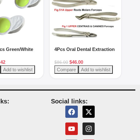
pcs Green/White
4Pcs Oral Dental Extraction
Forceps Surgery Instrument
.42
$
46.00
$
86.00
Add to wishlist
Compare
Add to wishlist
nks:
Social links:
s