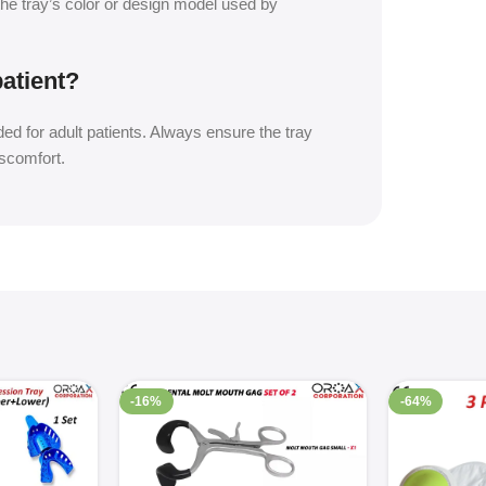
the tray’s color or design model used by
patient?
ed for adult patients. Always ensure the tray
iscomfort.
-16%
-64%