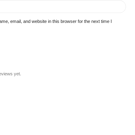
e, email, and website in this browser for the next time I
eviews yet.