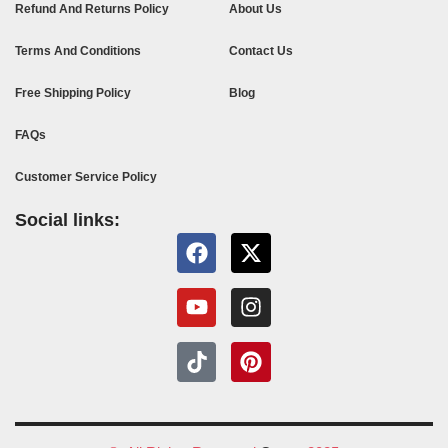
Refund And Returns Policy
About Us
Terms And Conditions
Contact Us
Free Shipping Policy
Blog
FAQs
Customer Service Policy
Social links: