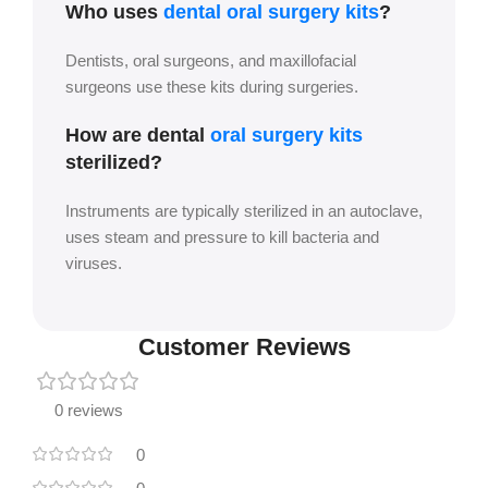
Who uses
dental oral surgery kits
?
Dentists, oral surgeons, and maxillofacial
surgeons use these kits during surgeries.
How are dental
oral surgery kits
sterilized?
Instruments are typically sterilized in an autoclave,
uses steam and pressure to kill bacteria and
viruses.
Customer Reviews
0 reviews
0