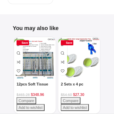
You may also like
-25%
-50%
-16%
Save
Save
Sa
12pcs Soft Tissue
2 Sets x 4 pc
2pcs
Kit Dental
Green/White putty
Gag 
$
348.96
$
27.30
Instruments
set
Blac
$
465.28
$
54.60
$
28.
Steel
Compare
Compare
Com
Add to wishlist
Add to wishlist
Add 