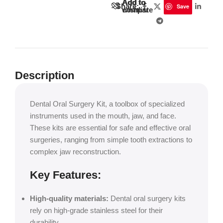
Add to
Add to
Share:
Save
wishlist
compare
Description
Dental Oral Surgery Kit, a toolbox of specialized
instruments used in the mouth, jaw, and face.
These kits are essential for safe and effective oral
surgeries, ranging from simple tooth extractions to
complex jaw reconstruction.
Key Features:
High-quality materials:
Dental oral surgery kits
rely on high-grade stainless steel for their
durability.