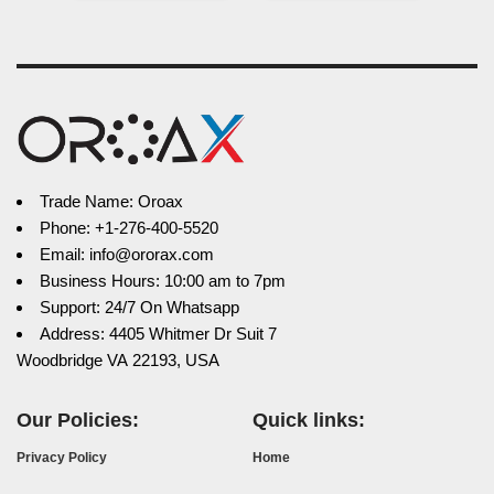
Trade Name: Oroax
Phone: +1-276-400-5520
Email: info@ororax.com
Business Hours: 10:00 am to 7pm
Support: 24/7 On Whatsapp
Address: 4405 Whitmer Dr Suit 7
Woodbridge VA 22193, USA
Our Policies:
Quick links:
Privacy Policy
Home