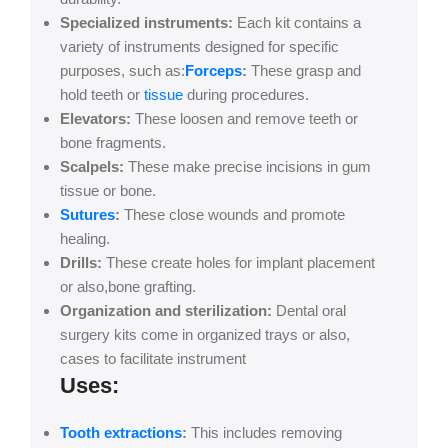
Specialized instruments:
Each kit contains a
variety of instruments designed for specific
purposes, such as:
Forceps
:
These grasp and
hold teeth or
tissue
during procedures.
Elevators:
These loosen and remove teeth or
bone fragments.
Scalpels:
These make precise incisions in gum
tissue or bone.
Sutures
:
These close wounds and promote
healing.
Drills:
These create holes for implant placement
or also,bone grafting.
Organization and sterilization:
Dental oral
surgery kits come in organized trays or also,
cases to facilitate instrument
Uses:
Tooth extractions
:
This includes removing