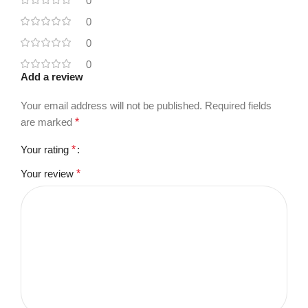
0
0
0
0
Add a review
Your email address will not be published.
Required fields
are marked
*
Your rating
*
Your review
*