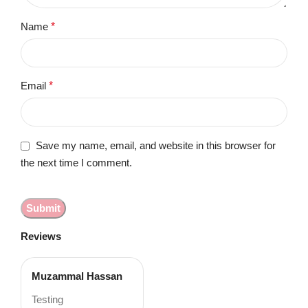
Name
*
Email
*
Save my name, email, and website in this browser for
the next time I comment.
Reviews
Muzammal Hassan
Testing