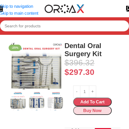
Skip to navigation
Skip to main content
Home
»
Shop
»
Dental Oral Surgery Kit
Dental Oral
-25%
Surgery Kit
$
396.32
$
297.30
Add To Cart
Buy Now