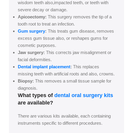
wisdom teeth also,impacted teeth, or teeth with
severe decay or damage.
Apicoectomy:
This surgery removes the tip of a
tooth root to treat an infection.
Gum surgery
:
This treats gum disease, removes
excess gum tissue also, or reshapes gums for
cosmetic purposes.
Jaw surgery:
This corrects jaw misalignment or
facial deformities.
Dental implant placement
:
This replaces
missing teeth with artificial roots and also, crowns.
Biopsy:
This removes a small tissue sample for
diagnosis.
What types of
dental oral surgery kits
are available?
There are various kits available, each containing
instruments specific to different procedures.