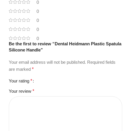
0
0
0
0
0
Be the first to review “Dental Heidmann Plastic Spatula
Silicone Handle”
Your email address will not be published.
Required fields
are marked
*
Your rating
*
Your review
*