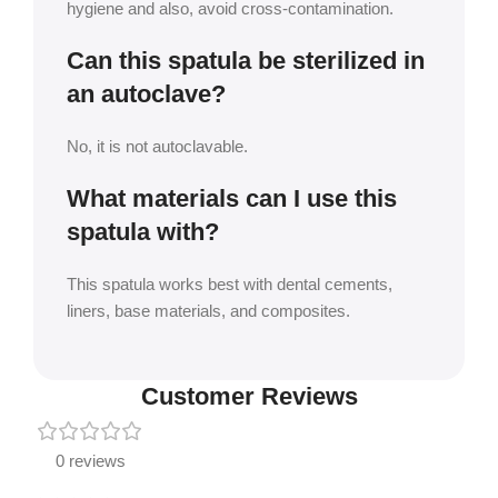
hygiene and also, avoid cross-contamination.
Can this spatula be sterilized in
an autoclave?
No, it is not autoclavable.
What materials can I use this
spatula with?
This spatula works best with dental cements,
liners, base materials, and composites.
Customer Reviews
0 reviews