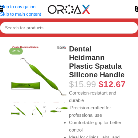
Skip to navigation
Skip to main content
Home
»
Shop
»
Dental Heidmann Plastic Spatula Silicone Hand
Dental
-21%
Heidmann
Plastic Spatula
Silicone Handle
$
15.99
$
12.67
Corrosion-resistant and
durable
Precision-crafted for
professional use
Comfortable grip for better
control
Ideal for clinics, labs, and