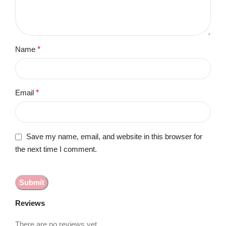
Name
*
Email
*
Save my name, email, and website in this browser for
the next time I comment.
Reviews
There are no reviews yet.