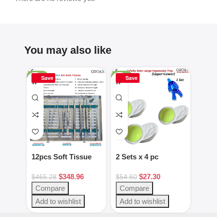
You may also like
-25%
-50%
-16%
Save
Save
Sa
12pcs Soft Tissue
2 Sets x 4 pc
2pcs
Kit Dental
Green/White putty
Gag 
$
348.96
$
27.30
Instruments
set
Blac
$
465.28
$
54.60
$
28.
Steel
Compare
Compare
Com
Add to wishlist
Add to wishlist
Add 