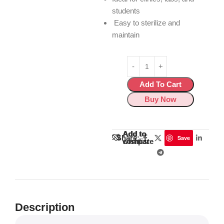
students
Easy to sterilize and
maintain
Add To Cart
Buy Now
Add to
Add to
Share:
Save
wishlist
compare
Description