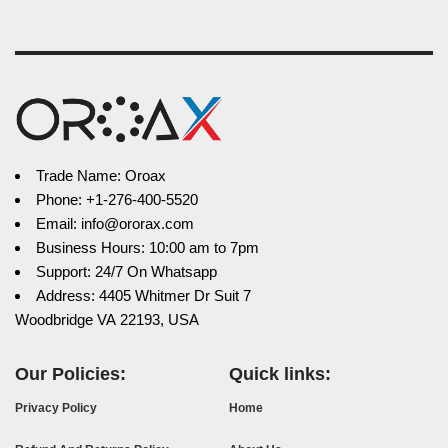
Trade Name: Oroax
Phone: +1-276-400-5520
Email: info@ororax.com
Business Hours: 10:00 am to 7pm
Support: 24/7 On Whatsapp
Address: 4405 Whitmer Dr Suit 7
Woodbridge VA 22193, USA
Our Policies:
Quick links:
Privacy Policy
Home