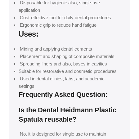
Disposable for hygienic also, single-use
application
Cost-effective tool for daily dental procedures
Ergonomic grip to reduce hand fatigue
Uses:
Mixing and applying dental cements
Placement and shaping of composite materials
Spreading liners and also, bases in cavities
Suitable for restorative and cosmetic procedures
Used in dental clinics, labs, and academic
settings
Frequently Asked Question:
Is the Dental Heidmann Plastic
Spatula reusable?
No, it is designed for single use to maintain