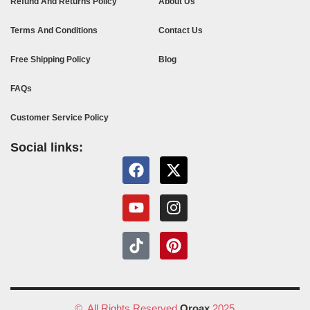
Refund And Returns Policy
About Us
Terms And Conditions
Contact Us
Free Shipping Policy
Blog
FAQs
Customer Service Policy
Social links:
© All Rights Reserved
Oroax
2025