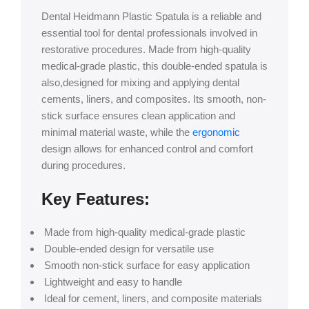
Dental Heidmann Plastic Spatula is a reliable and
essential tool for dental professionals involved in
restorative procedures. Made from high-quality
medical-grade plastic, this double-ended spatula is
also,designed for mixing and applying dental
cements, liners, and composites. Its smooth, non-
stick surface ensures clean application and
minimal material waste, while the
ergonomic
design allows for enhanced control and comfort
during procedures.
Key Features:
Made from high-quality medical-grade plastic
Double-ended design for versatile use
Smooth non-stick surface for easy application
Lightweight and easy to handle
Ideal for cement, liners, and composite materials